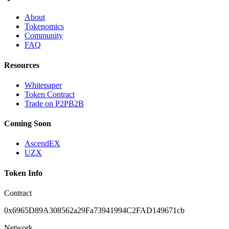
About
Tokenomics
Community
FAQ
Resources
Whitepaper
Token Contract
Trade on P2PB2B
Coming Soon
AscendEX
UZX
Token Info
Contract
0x6965D89A308562a29Fa73941994C2FAD149671cb
Network