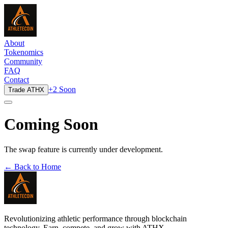
About
Tokenomics
Community
FAQ
Contact
+2 Soon
Trade ATHX
Coming Soon
The swap feature is currently under development.
← Back to Home
Revolutionizing athletic performance through blockchain
technology. Earn, compete, and grow with ATHX.