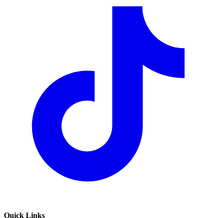
Quick Links